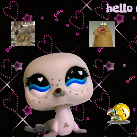
hello